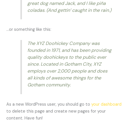
great dog named Jack, and I like piña
coladas. (And gettin’ caught in the rain.)
…or something like this:
The XYZ Doohickey Company was
founded in 1971, and has been providing
quality doohickeys to the public ever
since. Located in Gotham City, XYZ
employs over 2,000 people and does
all kinds of awesome things for the
Gotham community.
As a new WordPress user, you should go to
your dashboard
to delete this page and create new pages for your
content. Have fun!