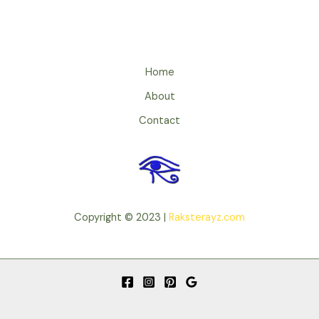
Home
About
Contact
Copyright © 2023 |
Raksterayz.com