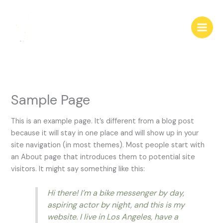
Skip
to
content
Sample Page
This is an example page. It’s different from a blog post
because it will stay in one place and will show up in your
site navigation (in most themes). Most people start with
an About page that introduces them to potential site
visitors. It might say something like this:
Hi there! I’m a bike messenger by day,
aspiring actor by night, and this is my
website. I live in Los Angeles, have a