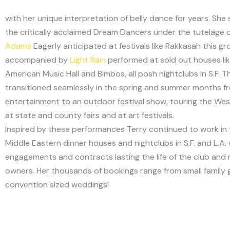
with her unique interpretation of belly dance for years. She
the critically acclaimed Dream Dancers under the tutelage 
Adams
Eagerly anticipated at festivals like Rakkasah this g
accompanied by
Light Rain
performed at sold out houses lik
American Music Hall and Bimbos, all posh nightclubs in S.F. T
transitioned seamlessly in the spring and summer months f
entertainment to an outdoor festival show, touring the Wes
at state and county fairs and at art festivals.
Inspired by these performances Terry continued to work in 
Middle Eastern dinner houses and nightclubs in S.F. and L.A. 
engagements and contracts lasting the life of the club and 
owners. Her thousands of bookings range from small family 
convention sized weddings!