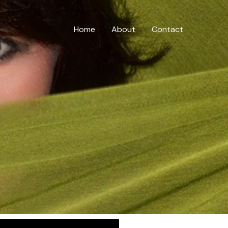
Home
About
Contact