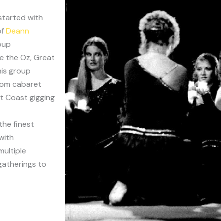
 started with
of
Deann
roup
e the Oz, Great
his group
rom cabaret
t Coast gigging
the finest
with
multiple
gatherings to