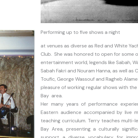
Performing up to five shows a night
at venues as diverse as Red and White Yach
Club. She was honored to open for some of
entertainment world, legends like Sabah, Wa
Sabah Fakri and Nouram Hanna, as well as C
Toufic, George Wassouf and Ragheb Alame. A
pleasure of working regular shows with the f
Bay area.
Her many years of performance experien
Eastern audience accompanied by live mu
teaching curriculum. Terry teaches multi-le
Bay Area, presenting a culturally signif
support a diverse vocabulary for improv